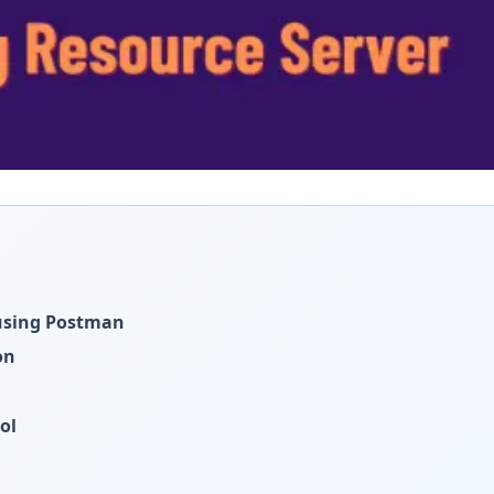
 using Postman
on
ol