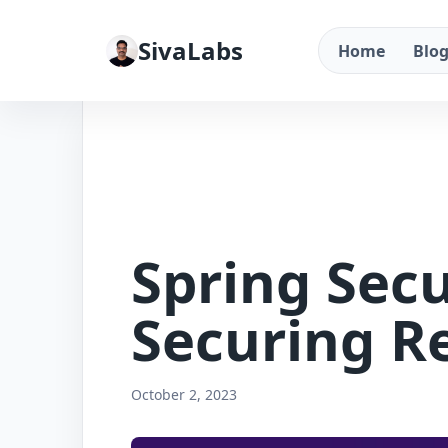
SivaLabs
Home
Blo
Spring Secu
Securing R
October 2, 2023