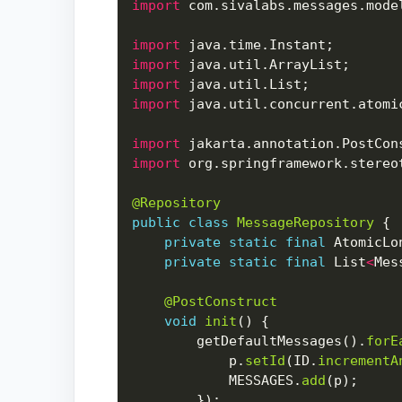
import
import
import
import
import
import
import
@Repository
public
class
MessageRepository
private
static
final
 AtomicLo
private
static
final
 List
<
Mes
@PostConstruct
void
init
        getDefaultMessages().
forE
            p.
setId
(ID.
incrementA
            MESSAGES.
add