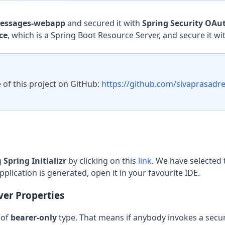
essages-webapp
and secured it with
Spring Security OAut
ce
, which is a Spring Boot Resource Server, and secure it wi
 of this project on GitHub:
https://github.com/sivaprasadre
g
Spring Initializr
by clicking on this
link
. We have selected 
pplication is generated, open it in your favourite IDE.
ver Properties
 of
bearer-only
type. That means if anybody invokes a secu