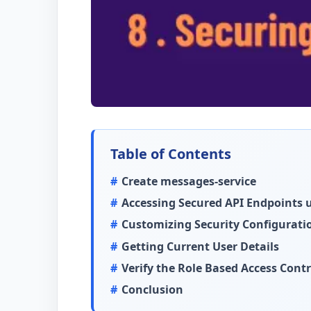
Table of Contents
Create messages-service
Accessing Secured API Endpoints
Customizing Security Configurati
Getting Current User Details
Verify the Role Based Access Contr
Conclusion