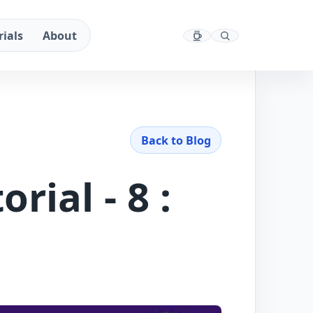
rials
About
Back to Blog
rial - 8 :