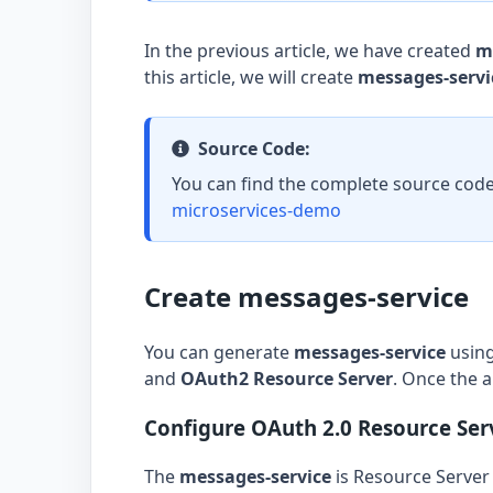
In the previous article, we have created
m
this article, we will create
messages-servi
Source Code:
You can find the complete source code
microservices-demo
Create messages-service
You can generate
messages-service
usin
and
OAuth2 Resource Server
. Once the a
Configure OAuth 2.0 Resource Ser
The
messages-service
is Resource Server