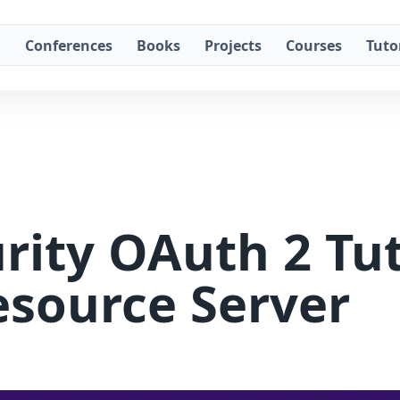
g
Conferences
Books
Projects
Courses
Tuto
rity OAuth 2 Tuto
esource Server