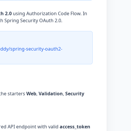
h 2.0
using Authorization Code Flow. In
th Spring Security OAuth 2.0.
ddy/spring-security-oauth2-
the starters
Web
,
Validation
,
Security
red API endpoint with valid
access_token