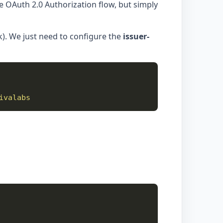
the OAuth 2.0 Authorization flow, but simply
). We just need to configure the
issuer-
ivalabs