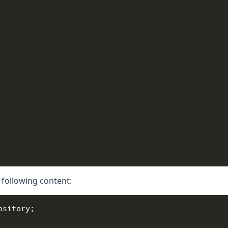
 following content: