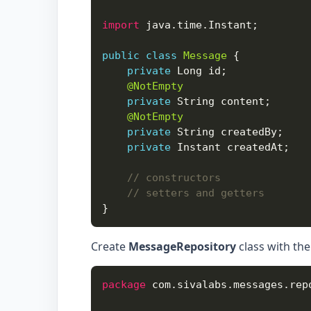
import
public
class
Message
private
@NotEmpty
private
@NotEmpty
private
private
// constructors
// setters and getters
Create
MessageRepository
class with the
package