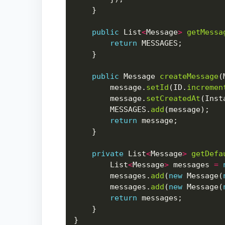
public
 List
<
Message
>
getMessa
return
public
 Message 
createMessage
        message.
setId
(ID.
incremen
        message.
setCreatedAt
(Inst
        MESSAGES.
add
return
private
 List
<
Message
>
getDefa
        List
<
Message
>
 messages 
=
        messages.
add
(
new
 Message(
        messages.
add
(
new
 Message(
return