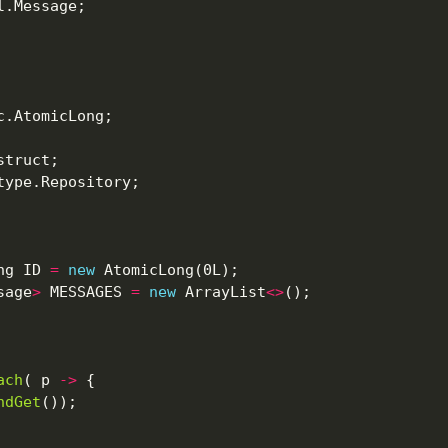
ng ID 
=
new
sage
>
 MESSAGES 
=
new
 ArrayList
<>
ach
( p 
->
ndGet