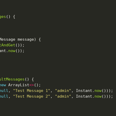
ges
tAndGet
ant.
now
ultMessages
new
 ArrayList
<>
null
, 
"Test Message 1"
, 
"admin"
, Instant.
now
null
, 
"Test Message 2"
, 
"admin"
, Instant.
now