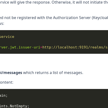
vice will give the response. Otherwise, it will not initiate 
d not be registered with the Authorization Server (Keycloak
ws:
service
rver.jwt.issuer-uri
=
http://localhost:9191/realms/s
pi/messages
which returns a list of messages.
content: