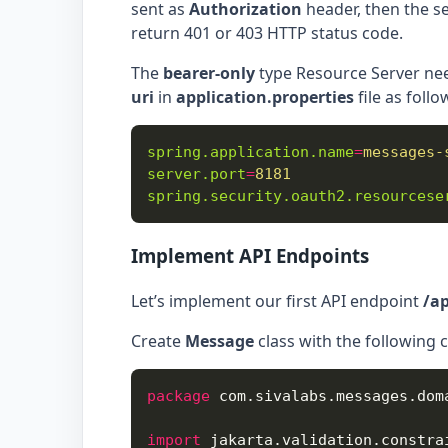
sent as
Authorization
header, then the ser
return 401 or 403 HTTP status code.
The
bearer-only
type Resource Server nee
uri
in
application.properties
file as follo
spring.application.name
=
messages-
server.port
=
8181
spring.security.oauth2.resourcese
Implement API Endpoints
Let’s implement our first API endpoint
/a
Create
Message
class with the following 
package
import