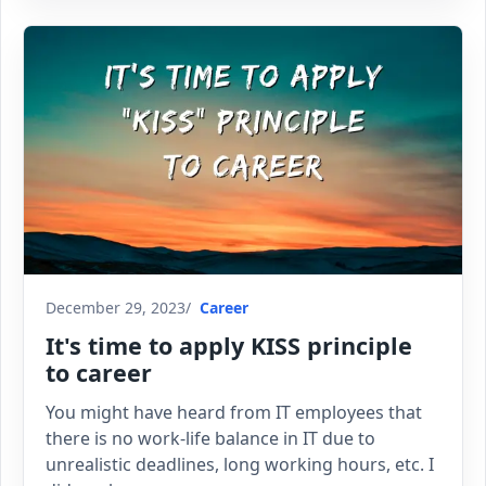
December 29, 2023
Career
It's time to apply KISS principle
to career
You might have heard from IT employees that
there is no work-life balance in IT due to
unrealistic deadlines, long working hours, etc. I