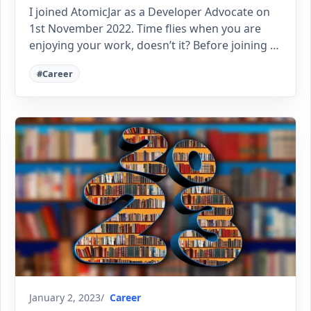
I joined AtomicJar as a Developer Advocate on
1st November 2022. Time flies when you are
enjoying your work, doesn’t it? Before joining …
#Career
January 2, 2023
Career