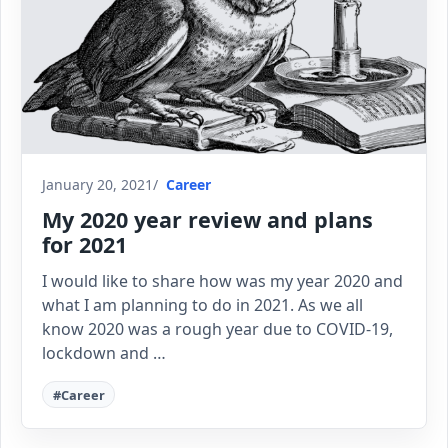
January 20, 2021
Career
My 2020 year review and plans
for 2021
I would like to share how was my year 2020 and
what I am planning to do in 2021. As we all
know 2020 was a rough year due to COVID-19,
lockdown and …
#Career