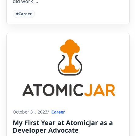
did work …
#Career
October 31, 2023
Career
My First Year at AtomicJar as a
Developer Advocate