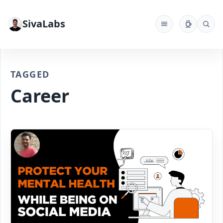
SivaLabs
TAGGED
Career