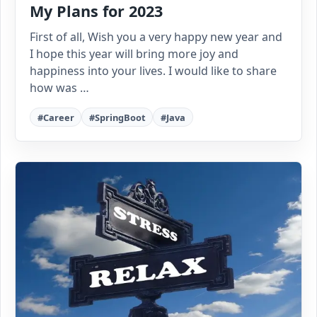
My Plans for 2023
First of all, Wish you a very happy new year and
I hope this year will bring more joy and
happiness into your lives. I would like to share
how was …
#Career
#SpringBoot
#Java