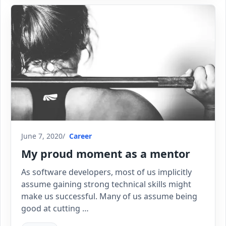
June 7, 2020
Career
My proud moment as a mentor
As software developers, most of us implicitly
assume gaining strong technical skills might
make us successful. Many of us assume being
good at cutting …