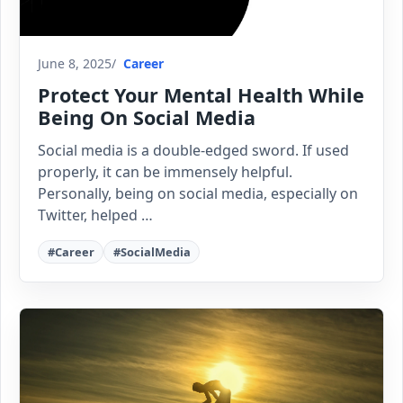
June 8, 2025
Career
Protect Your Mental Health While
Being On Social Media
Social media is a double-edged sword. If used
properly, it can be immensely helpful.
Personally, being on social media, especially on
Twitter, helped …
#Career
#SocialMedia