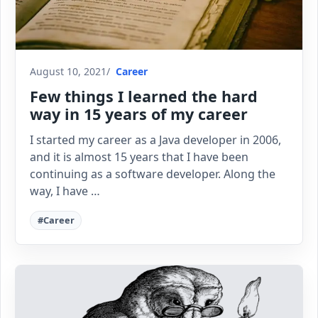
August 10, 2021
Career
Few things I learned the hard
way in 15 years of my career
I started my career as a Java developer in 2006,
and it is almost 15 years that I have been
continuing as a software developer. Along the
way, I have …
#Career