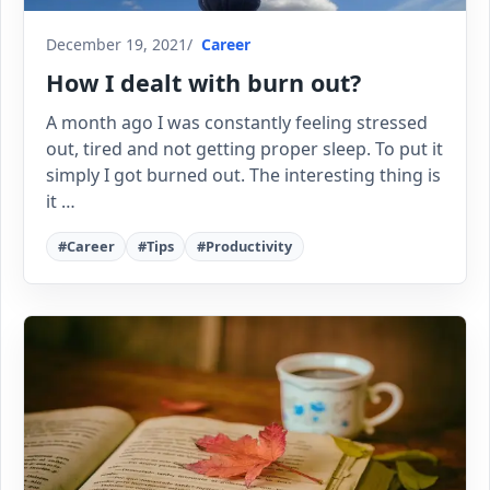
December 19, 2021
Career
How I dealt with burn out?
A month ago I was constantly feeling stressed
out, tired and not getting proper sleep. To put it
simply I got burned out. The interesting thing is
it …
#Career
#Tips
#Productivity