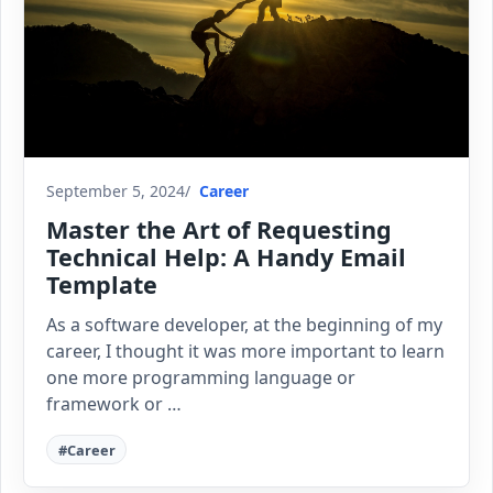
September 5, 2024
Career
Master the Art of Requesting
Technical Help: A Handy Email
Template
As a software developer, at the beginning of my
career, I thought it was more important to learn
one more programming language or
framework or …
#Career