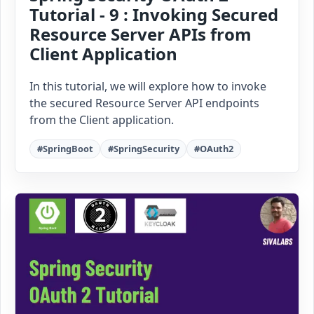
Tutorial - 9 : Invoking Secured
Resource Server APIs from
Client Application
In this tutorial, we will explore how to invoke
the secured Resource Server API endpoints
from the Client application.
#SpringBoot
#SpringSecurity
#OAuth2