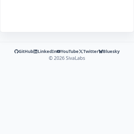
GitHub
LinkedIn
YouTube
Twitter
Bluesky
© 2026 SivaLabs