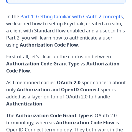
In the
Part 1: Getting familiar with OAuth 2 concepts
,
we learned how to set up Keycloak, created a realm,
a client with Standard flow enabled and a user. In this
Part 2, you will learn how to authenticate a user
using
Authorization Code Flow
.
First of all, let’s clear up the confusion between
Authorization Code Grant Type
vs
Authorization
Code Flow
.
As I mentioned earlier,
OAuth 2.0
spec concern about
only
Authorization
and
OpenID Connect
spec is
added as a layer on top of OAuth 2.0 to handle
Authentication
.
The
Authorization Code Grant Type
is OAuth 2.0
terminology, whereas
Authorization Code Flow
is
OpenID Connect terminology. They both work in the