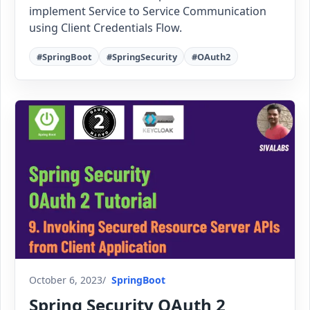
implement Service to Service Communication
using Client Credentials Flow.
#SpringBoot
#SpringSecurity
#OAuth2
October 6, 2023
SpringBoot
Spring Security OAuth 2