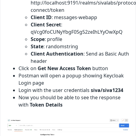
http://localhost:9191/realms/sivalabs/protoco
connect/token
Client ID
: messages-webapp
Client Secret
:
qVcg0foCUNyYbgF0Sg52zeIhLYyOwXpQ
Scope
: profile
State
: randomstring
Client Authentication
: Send as Basic Auth
header
Click on
Get New Access Token
button
Postman will open a popup showing Keycloak
Login page
Login with the user credentials
siva/siva1234
Now you should be able to see the response
with
Token Details