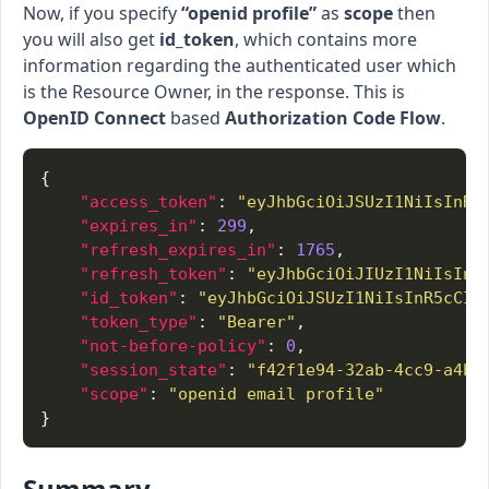
Now, if you specify
“openid profile”
as
scope
then
you will also get
id_token
, which contains more
information regarding the authenticated user which
is the Resource Owner, in the response. This is
OpenID Connect
based
Authorization Code Flow
.
"access_token"
: 
"eyJhbGciOiJSUzI1NiIsInR5
"expires_in"
: 
299
"refresh_expires_in"
: 
1765
"refresh_token"
: 
"eyJhbGciOiJIUzI1NiIsInR
"id_token"
: 
"eyJhbGciOiJSUzI1NiIsInR5cCIg
"token_type"
: 
"Bearer"
"not-before-policy"
: 
0
"session_state"
: 
"f42f1e94-32ab-4cc9-a4b9
"scope"
: 
"openid email profile"
Summary