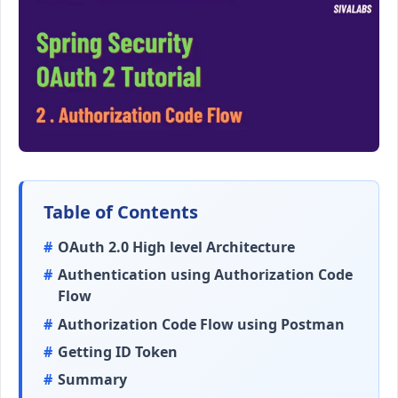
Table of Contents
OAuth 2.0 High level Architecture
Authentication using Authorization Code
Flow
Authorization Code Flow using Postman
Getting ID Token
Summary