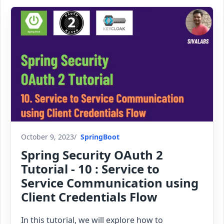
October 9, 2023
SpringBoot
Spring Security OAuth 2
Tutorial - 10 : Service to
Service Communication using
Client Credentials Flow
In this tutorial, we will explore how to