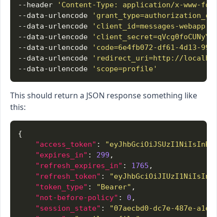
--header 
'Content-Type: application/x-www-for
--data-urlencode 
'grant_type=authorization_co
--data-urlencode 
'client_id=messages-webapp'
--data-urlencode 
'client_secret=qVcg0foCUNyYb
--data-urlencode 
'code=6e4fb072-df61-4d13-998
--data-urlencode 
'redirect_uri=http://localho
--data-urlencode 
'scope=profile'
This should return a JSON response something like
this:
"access_token"
: 
"eyJhbGciOiJSUzI1NiIsInR5
"expires_in"
: 
299
"refresh_expires_in"
: 
1765
"refresh_token"
: 
"eyJhbGciOiJIUzI1NiIsInR
"token_type"
: 
"Bearer"
"not-before-policy"
: 
0
"session_state"
: 
"07aecbd0-dc7e-487e-a1e5