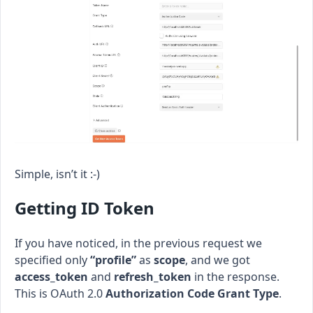
Simple, isn’t it :-)
Getting ID Token
If you have noticed, in the previous request we
specified only
“profile”
as
scope
, and we got
access_token
and
refresh_token
in the response.
This is OAuth 2.0
Authorization Code Grant Type
.