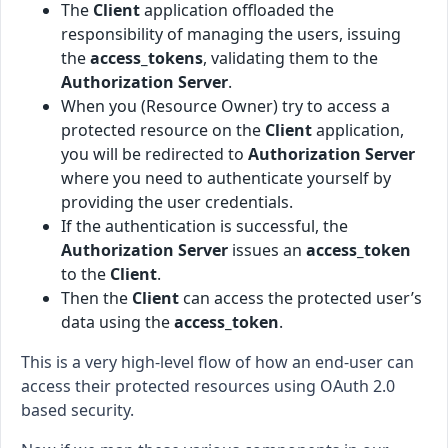
The
Client
application offloaded the
responsibility of managing the users, issuing
the
access_tokens
, validating them to the
Authorization Server
.
When you (Resource Owner) try to access a
protected resource on the
Client
application,
you will be redirected to
Authorization Server
where you need to authenticate yourself by
providing the user credentials.
If the authentication is successful, the
Authorization Server
issues an
access_token
to the
Client
.
Then the
Client
can access the protected user’s
data using the
access_token
.
This is a very high-level flow of how an end-user can
access their protected resources using OAuth 2.0
based security.