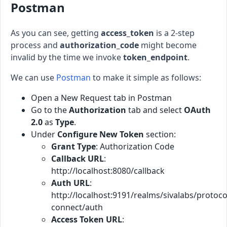
Postman
As you can see, getting
access_token
is a 2-step
process and
authorization_code
might become
invalid by the time we invoke
token_endpoint
.
We can use
Postman
to make it simple as follows:
Open a New Request tab in Postman
Go to the
Authorization
tab and select
OAuth
2.0
as
Type
.
Under
Configure New Token
section:
Grant Type
: Authorization Code
Callback URL
:
http://localhost:8080/callback
Auth URL
:
http://localhost:9191/realms/sivalabs/protoco
connect/auth
Access Token URL
: