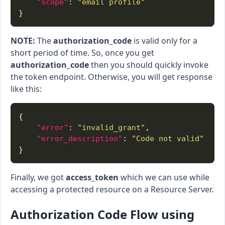
"scope"
: 
"email profile"
NOTE:
The
authorization_code
is valid only for a
short period of time. So, once you get
authorization_code
then you should quickly invoke
the token endpoint. Otherwise, you will get response
like this:
"error"
: 
"invalid_grant"
"error_description"
: 
"Code not valid"
Finally, we got
access_token
which we can use while
accessing a protected resource on a Resource Server.
Authorization Code Flow using