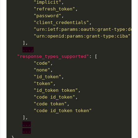
"implicit"
"refresh_token"
"password"
"client_credentials"
"urn:ietf:params:oauth:grant-type:dev
"urn:openid:params:grant-type:ciba"
...,
"response_types_supported"
"code"
"none"
"id_token"
"token"
"id_token token"
"code id_token"
"code token"
"code id_token token"
...
...