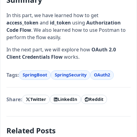
In this part, we have learned how to get
access_token
and
id_token
using
Authorization
Code Flow
. We also learned how to use Postman to
perform the flow easily.
In the next part, we will explore how
OAuth 2.0
Client Credentials Flow
works.
Tags:
SpringBoot
SpringSecurity
OAuth2
Share:
Twitter
LinkedIn
Reddit
Related Posts