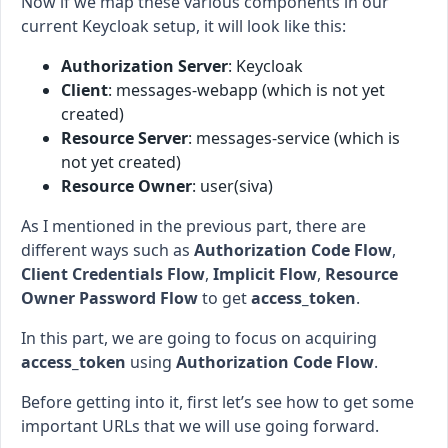
Now if we map these various components in our
current Keycloak setup, it will look like this:
Authorization Server
: Keycloak
Client
: messages-webapp (which is not yet
created)
Resource Server
: messages-service (which is
not yet created)
Resource Owner
: user(siva)
As I mentioned in the previous part, there are
different ways such as
Authorization Code Flow
,
Client Credentials Flow
,
Implicit Flow
,
Resource
Owner Password Flow
to get
access_token
.
In this part, we are going to focus on acquiring
access_token
using
Authorization Code Flow
.
Before getting into it, first let’s see how to get some
important URLs that we will use going forward.