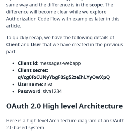
same way and the difference is in the
scope
. The
difference will become clear while we explore
Authorization Code Flow with examples later in this
article.
To quickly recap, we have the following details of
Client
and
User
that we have created in the previous
part.
Client id
: messages-webapp
Client secret
:
qVcg0foCUNyYbgF0Sg52zeIhLYyOwXpQ
Username
: siva
Password
: siva1234
OAuth 2.0 High level Architecture
Here is a high-level Architecture diagram of an OAuth
2.0 based system.