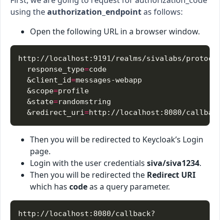
using the
authorization_endpoint
as follows:
Open the following URL in a browser window.
  response_type
=
  &client_id
=
  &scope
=
  &state
=
  &redirect_uri
=
Then you will be redirected to Keycloak’s Login
page.
Login with the user credentials
siva/siva1234
.
Then you will be redirected the
Redirect URI
which has
code
as a query parameter.