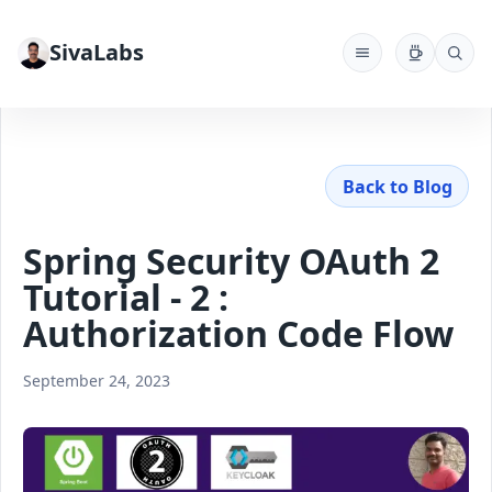
SivaLabs
Back to Blog
Spring Security OAuth 2
Tutorial - 2 :
Authorization Code Flow
September 24, 2023