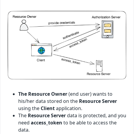
The Resource Owner
(end user) wants to
his/her data stored on the
Resource Server
using the
Client
application.
The
Resource Server
data is protected, and you
need
access_token
to be able to access the
data.