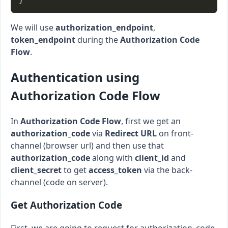
We will use
authorization_endpoint
,
token_endpoint
during the
Authorization Code
Flow
.
Authentication using
Authorization Code Flow
In
Authorization Code Flow
, first we get an
authorization_code
via
Redirect URL
on front-
channel (browser url) and then use that
authorization_code
along with
client_id
and
client_secret
to get
access_token
via the back-
channel (code on server).
Get Authorization Code
First, we are going to request for authorization_code