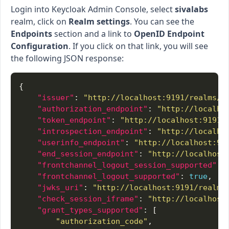
Login into Keycloak Admin Console, select
sivalabs
realm, click on
Realm settings
. You can see the
Endpoints
section and a link to
OpenID Endpoint
Configuration
. If you click on that link, you will see
the following JSON response:
"issuer"
: 
"http://localhost:9191/realms/s
"authorization_endpoint"
: 
"http://localho
"token_endpoint"
: 
"http://localhost:9191/
"introspection_endpoint"
: 
"http://localho
"userinfo_endpoint"
: 
"http://localhost:91
"end_session_endpoint"
: 
"http://localhost
"frontchannel_logout_session_supported"
: 
"frontchannel_logout_supported"
: 
true
"jwks_uri"
: 
"http://localhost:9191/realms
"check_session_iframe"
: 
"http://localhost
"grant_types_supported"
"authorization_code"