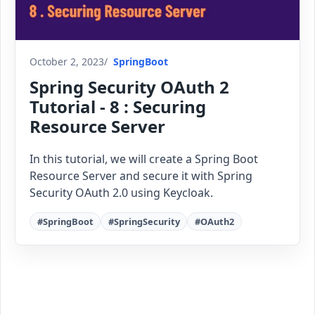
October 2, 2023
SpringBoot
Spring Security OAuth 2
Tutorial - 8 : Securing
Resource Server
In this tutorial, we will create a Spring Boot
Resource Server and secure it with Spring
Security OAuth 2.0 using Keycloak.
#SpringBoot
#SpringSecurity
#OAuth2