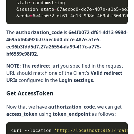
  state
=
  &session_state
=
  &code
=
The
authorization_code
is
6e4fb072-df61-4d13-998d-
469abf60492b.07aecbd0-dc7e-487e-a1e5-
ee36b3fdd5d7.27a26554-da99-417c-a775-
bf6559c98f02
.
NOTE:
The
redirect_uri
you specified in the request
URL should match one of the Client’s
Valid redirect
URIs
configured in the
Login settings
.
Get AccessToken
Now that we have
authorization_code
, we can get
access_token
using
token_endpoint
as follows:
curl --location 
'http://localhost:9191/realms