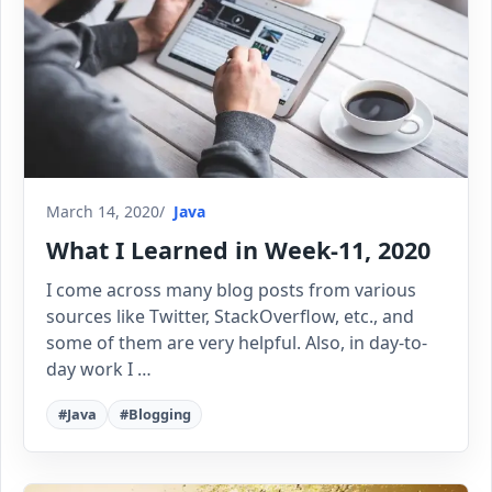
March 14, 2020
Java
What I Learned in Week-11, 2020
I come across many blog posts from various
sources like Twitter, StackOverflow, etc., and
some of them are very helpful. Also, in day-to-
day work I …
#Java
#Blogging