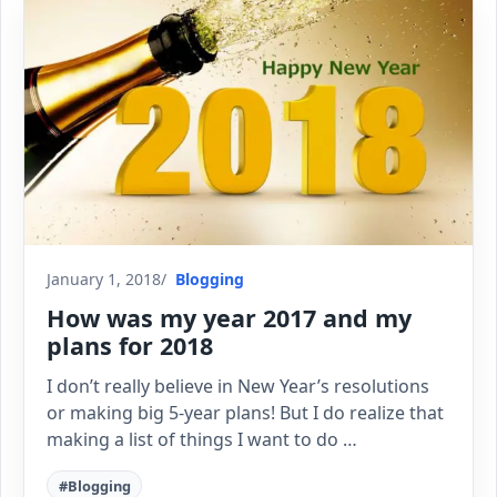
January 1, 2018
Blogging
How was my year 2017 and my
plans for 2018
I don’t really believe in New Year’s resolutions
or making big 5-year plans! But I do realize that
making a list of things I want to do …
#Blogging