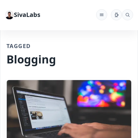
SivaLabs
TAGGED
Blogging