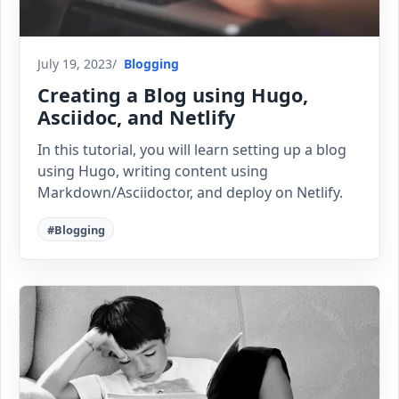
July 19, 2023
Blogging
Creating a Blog using Hugo,
Asciidoc, and Netlify
In this tutorial, you will learn setting up a blog
using Hugo, writing content using
Markdown/Asciidoctor, and deploy on Netlify.
#Blogging