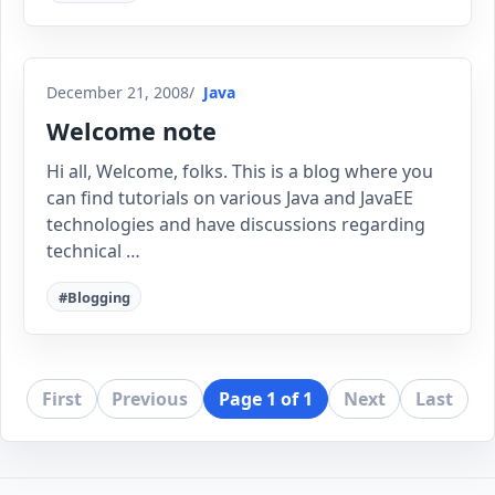
December 21, 2008
Java
Welcome note
Hi all, Welcome, folks. This is a blog where you
can find tutorials on various Java and JavaEE
technologies and have discussions regarding
technical …
#Blogging
First
Previous
Page 1 of 1
Next
Last