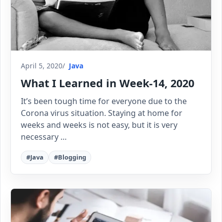
April 5, 2020
Java
What I Learned in Week-14, 2020
It’s been tough time for everyone due to the
Corona virus situation. Staying at home for
weeks and weeks is not easy, but it is very
necessary …
#Java
#Blogging