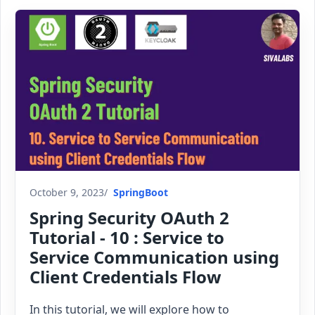
October 9, 2023
SpringBoot
Spring Security OAuth 2
Tutorial - 10 : Service to
Service Communication using
Client Credentials Flow
In this tutorial, we will explore how to