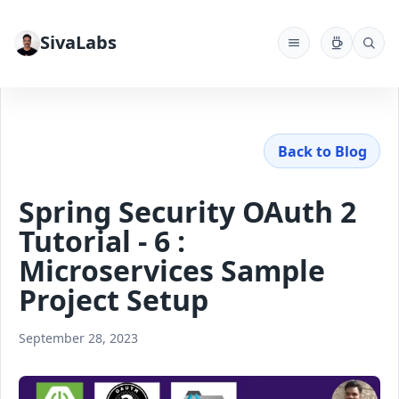
SivaLabs
Back to Blog
Spring Security OAuth 2
Tutorial - 6 :
Microservices Sample
Project Setup
September 28, 2023