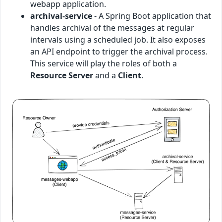
webapp application.
archival-service
- A Spring Boot application that
handles archival of the messages at regular
intervals using a scheduled job. It also exposes
an API endpoint to trigger the archival process.
This service will play the roles of both a
Resource Server
and a
Client
.