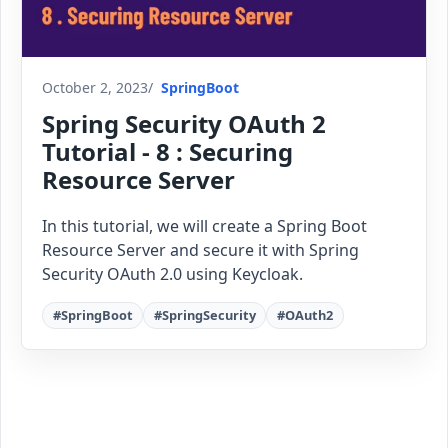
October 2, 2023
SpringBoot
Spring Security OAuth 2
Tutorial - 8 : Securing
Resource Server
In this tutorial, we will create a Spring Boot
Resource Server and secure it with Spring
Security OAuth 2.0 using Keycloak.
#SpringBoot
#SpringSecurity
#OAuth2