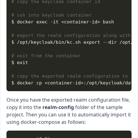
# copy the keycloak container id
# ssh into keycloak container
# export the realm configuration along with u
# exit from the container
# copy the exported realm configuration to lo
Once you have the exported realm configuration file,
copy it into the
realm-config
folder of the sample
project. Then you can use it to automatically import it
using docker-compose as follows: