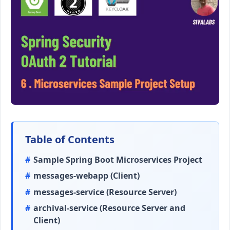
Table of Contents
Sample Spring Boot Microservices Project
messages-webapp (Client)
messages-service (Resource Server)
archival-service (Resource Server and
Client)