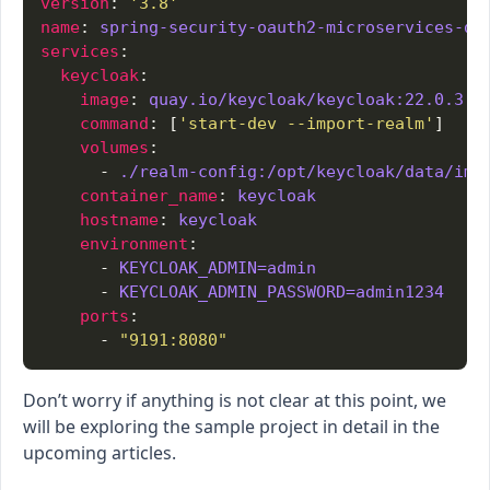
version
: 
'3.8'
name
: 
spring-security-oauth2-microservices-de
services
keycloak
image
: 
quay.io/keycloak/keycloak:22.0.3
command
: [
'start-dev --import-realm'
volumes
      - 
./realm-config:/opt/keycloak/data/imp
container_name
: 
keycloak
hostname
: 
keycloak
environment
      - 
KEYCLOAK_ADMIN=admin
      - 
KEYCLOAK_ADMIN_PASSWORD=admin1234
ports
      - 
"9191:8080"
Don’t worry if anything is not clear at this point, we
will be exploring the sample project in detail in the
upcoming articles.