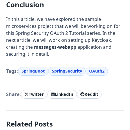
Conclusion
In this article, we have explored the sample
microservices project that we will be working on for
this Spring Security OAuth 2 Tutorial series. In the
next article, we will work on setting up Keycloak,
creating the
messages-webapp
application and
securing it in detail.
Tags:
SpringBoot
SpringSecurity
OAuth2
Share:
Twitter
LinkedIn
Reddit
Related Posts