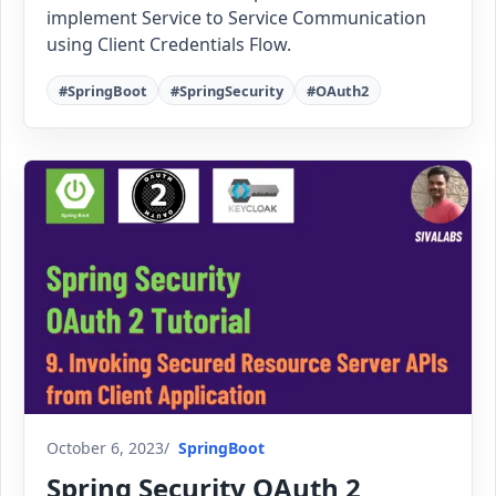
implement Service to Service Communication
using Client Credentials Flow.
#SpringBoot
#SpringSecurity
#OAuth2
October 6, 2023
SpringBoot
Spring Security OAuth 2