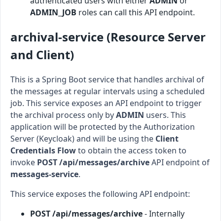
authenticated users with either
ADMIN
or
ADMIN_JOB
roles can call this API endpoint.
archival-service (Resource Server
and Client)
This is a Spring Boot service that handles archival of
the messages at regular intervals using a scheduled
job. This service exposes an API endpoint to trigger
the archival process only by
ADMIN
users. This
application will be protected by the Authorization
Server (Keycloak) and will be using the
Client
Credentials Flow
to obtain the access token to
invoke
POST /api/messages/archive
API endpoint of
messages-service
.
This service exposes the following API endpoint:
POST /api/messages/archive
- Internally