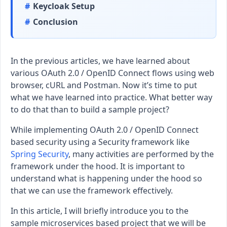
Keycloak Setup
Conclusion
In the previous articles, we have learned about
various OAuth 2.0 / OpenID Connect flows using web
browser, cURL and Postman. Now it’s time to put
what we have learned into practice. What better way
to do that than to build a sample project?
While implementing OAuth 2.0 / OpenID Connect
based security using a Security framework like
Spring Security
, many activities are performed by the
framework under the hood. It is important to
understand what is happening under the hood so
that we can use the framework effectively.
In this article, I will briefly introduce you to the
sample microservices based project that we will be