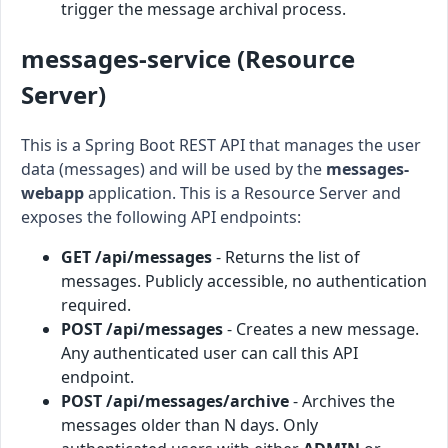
trigger the message archival process.
messages-service (Resource
Server)
This is a Spring Boot REST API that manages the user
data (messages) and will be used by the
messages-
webapp
application. This is a Resource Server and
exposes the following API endpoints:
GET /api/messages
- Returns the list of
messages. Publicly accessible, no authentication
required.
POST /api/messages
- Creates a new message.
Any authenticated user can call this API
endpoint.
POST /api/messages/archive
- Archives the
messages older than N days. Only