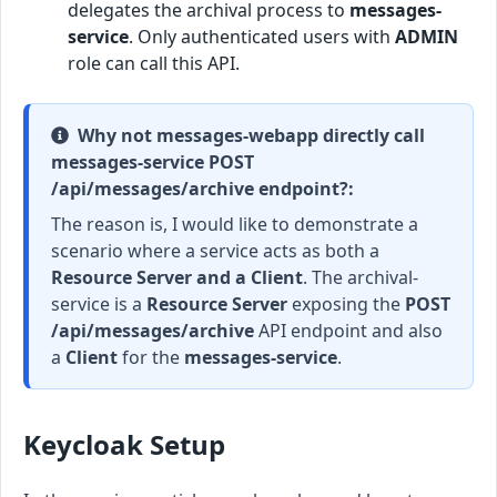
delegates the archival process to
messages-
service
. Only authenticated users with
ADMIN
role can call this API.
Why not messages-webapp directly call
messages-service POST
/api/messages/archive endpoint?:
The reason is, I would like to demonstrate a
scenario where a service acts as both a
Resource Server and a Client
. The archival-
service is a
Resource Server
exposing the
POST
/api/messages/archive
API endpoint and also
a
Client
for the
messages-service
.
Keycloak Setup