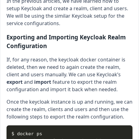
In the previous articles, we have learned how to
setup Keycloak and create a realm, client and users.
We will be using the similar Keycloak setup for the
service configurations.
Exporting and Importing Keycloak Realm
Configuration
If, for any reason, the keycloak docker container is
deleted, then we need to again create the realm,
client and users manually. We can use Keycloak’s
export
and
import
feature to export the realm
configuration and import it back when needed.
Once the keycloak instance is up and running, we can
create the realm, clients and users and then use the
following steps to export the realm configuration.