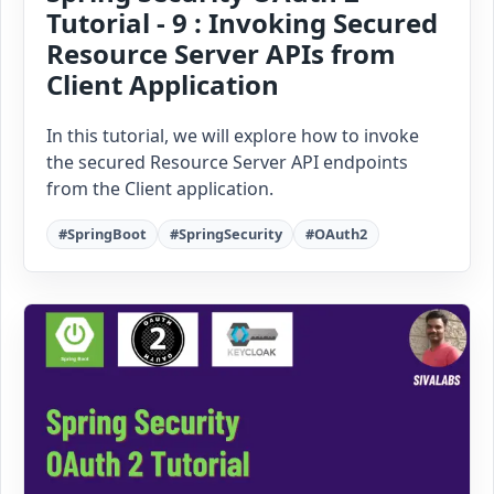
Tutorial - 9 : Invoking Secured
Resource Server APIs from
Client Application
In this tutorial, we will explore how to invoke
the secured Resource Server API endpoints
from the Client application.
#SpringBoot
#SpringSecurity
#OAuth2