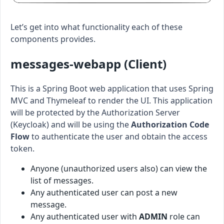
Let’s get into what functionality each of these
components provides.
messages-webapp (Client)
This is a Spring Boot web application that uses Spring
MVC and Thymeleaf to render the UI. This application
will be protected by the Authorization Server
(Keycloak) and will be using the
Authorization Code
Flow
to authenticate the user and obtain the access
token.
Anyone (unauthorized users also) can view the
list of messages.
Any authenticated user can post a new
message.
Any authenticated user with
ADMIN
role can