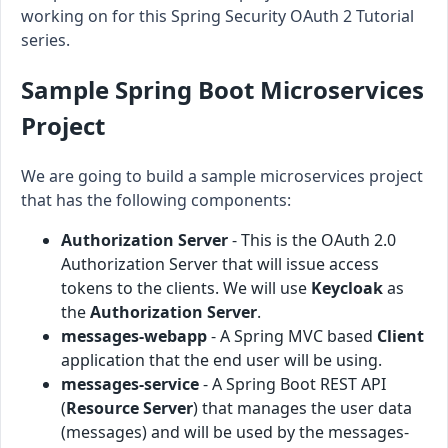
working on for this Spring Security OAuth 2 Tutorial
series.
Sample Spring Boot Microservices
Project
We are going to build a sample microservices project
that has the following components:
Authorization Server
- This is the OAuth 2.0
Authorization Server that will issue access
tokens to the clients. We will use
Keycloak
as
the
Authorization Server
.
messages-webapp
- A Spring MVC based
Client
application that the end user will be using.
messages-service
- A Spring Boot REST API
(
Resource Server
) that manages the user data
(messages) and will be used by the messages-