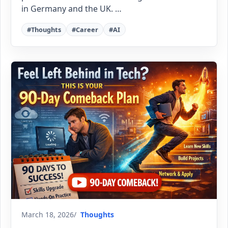
in Germany and the UK. …
#Thoughts
#Career
#AI
March 18, 2026
Thoughts