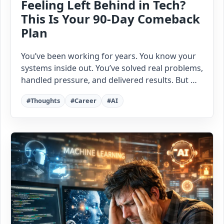
Feeling Left Behind in Tech?
This Is Your 90-Day Comeback
Plan
You’ve been working for years. You know your
systems inside out. You’ve solved real problems,
handled pressure, and delivered results. But …
#Thoughts
#Career
#AI