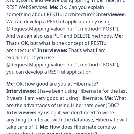
XYZ System, and we are using Spring, Hibernate, and
REST WebServices.
Me:
Ok. Can you explain
something about RESTful architecture?
Interviewee:
We can develop a RESTful application by using
@RequestMapping(value="/url", method=“POST”).
And we can also use PUT and DELETE methods.
Me:
That’s OK, but what is the concept of RESTful
architecture?
Interviewee:
That’s what I am
explaining. If you use
@RequestMapping(value="/url", method=“POST”),
you can develop a RESTful application.
Me:
Ok, how good are you at Hibernate?
Interviewee:
I have been using Hibernate for the last
2 years. I am very good at using Hibernate.
Me:
What
are the advantages of using Hibernate over JDBC?
Interviewee:
By using it, we don’t need to write
anything to interact with the database; Hibernate will
take care of it.
Me:
How does Hibernate come to