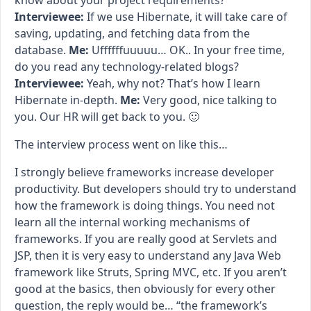
know about your project requirements?
Interviewee:
If we use Hibernate, it will take care of
saving, updating, and fetching data from the
database.
Me:
Uffffffuuuuu… OK.. In your free time,
do you read any technology-related blogs?
Interviewee:
Yeah, why not? That’s how I learn
Hibernate in-depth.
Me:
Very good, nice talking to
you. Our HR will get back to you. 🙂
The interview process went on like this…
I strongly believe frameworks increase developer
productivity. But developers should try to understand
how the framework is doing things. You need not
learn all the internal working mechanisms of
frameworks. If you are really good at Servlets and
JSP, then it is very easy to understand any Java Web
framework like Struts, Spring MVC, etc. If you aren’t
good at the basics, then obviously for every other
question, the reply would be… “the framework’s