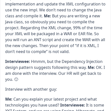
implementation and update the XML configuration to
use the new impl. We don’t need to change the Java
class and compile it.
Me:
But you are writing a new
Java class, so obviously you need to compile the
project. Regarding the XML change, 99% of the time
your XML will be packaged in a WAR or EAR file. So
you will run an ANT script and create the WAR with all
the new changes. Then your point of “if it is XML, I
don’t need to compile” is not valid.
Interviewee:
Hmmm, but the Dependency Injection
design pattern suggests following this way.
Me:
OK. I
am done with the interview. Our HR will get back to
you. 🙂
Interview with another guy:
Me:
Can you explain your latest project and what
technologies you have used?
Interviewee:
It is some