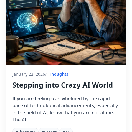
January 22, 2026
Thoughts
Stepping into Crazy AI World
If you are feeling overwhelmed by the rapid
pace of technological advancements, especially
in the field of AI, know that you are not alone.
The AI …
#Thoughts
#Career
#AI