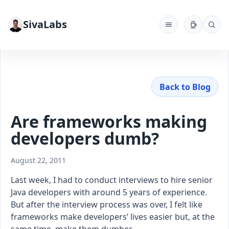
SivaLabs
Back to Blog
Are frameworks making
developers dumb?
August 22, 2011
Last week, I had to conduct interviews to hire senior
Java developers with around 5 years of experience.
But after the interview process was over, I felt like
frameworks make developers’ lives easier but, at the