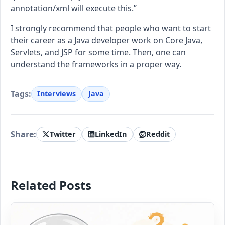
annotation/xml will execute this.”
I strongly recommend that people who want to start
their career as a Java developer work on Core Java,
Servlets, and JSP for some time. Then, one can
understand the frameworks in a proper way.
Tags:
Interviews
Java
Share:
Twitter
LinkedIn
Reddit
Related Posts