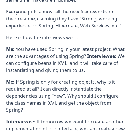
same time, make them dumber.
Everyone puts almost all the new frameworks on
their resume, claiming they have “Strong, working
experience on Spring, Hibernate, Web Services, etc.”.
Here is how the interviews went.
Me:
You have used Spring in your latest project. What
are the advantages of using Spring?
Interviewee:
We
can configure beans in XML, and it will take care of
instantiating and giving them to us.
Me:
If Spring is only for creating objects, why is it
required at all? I can directly instantiate the
dependencies using “new”. Why should I configure
the class names in XML and get the object from
Spring?
Interviewee:
If tomorrow we want to create another
implementation of our interface, we can create a new