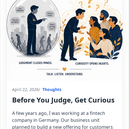
April 22, 2026
Thoughts
Before You Judge, Get Curious
A few years ago, I was working at a fintech
company in Germany. Our business unit
planned to build a new offering for customers