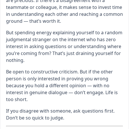
are precious. If there’s a disagreement with a
teammate or colleague, it makes sense to invest time
in understanding each other and reaching a common
ground — that’s worth it.
But spending energy explaining yourself to a random
judgmental stranger on the internet who has zero
interest in asking questions or understanding where
you’re coming from? That’s just draining yourself for
nothing.
Be open to constructive criticism. But if the other
person is only interested in proving you wrong
because you hold a different opinion — with no
interest in genuine dialogue — don’t engage. Life is
too short.
If you disagree with someone, ask questions first.
Don’t be so quick to judge.