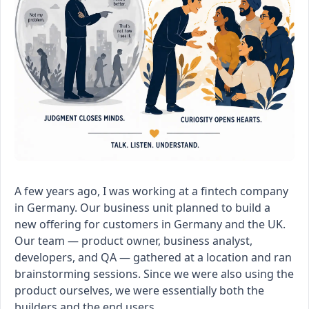
A few years ago, I was working at a fintech company
in Germany. Our business unit planned to build a
new offering for customers in Germany and the UK.
Our team — product owner, business analyst,
developers, and QA — gathered at a location and ran
brainstorming sessions. Since we were also using the
product ourselves, we were essentially both the
builders and the end users.