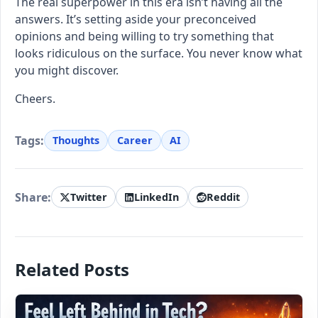
The real superpower in this era isn’t having all the
answers. It’s setting aside your preconceived
opinions and being willing to try something that
looks ridiculous on the surface. You never know what
you might discover.
Cheers.
Tags:
Thoughts
Career
AI
Share:
Twitter
LinkedIn
Reddit
Related Posts