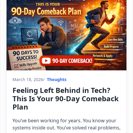
March 18, 2026
Thoughts
Feeling Left Behind in Tech?
This Is Your 90-Day Comeback
Plan
You’ve been working for years. You know your
systems inside out. You’ve solved real problems,