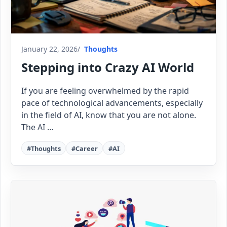
January 22, 2026
Thoughts
Stepping into Crazy AI World
If you are feeling overwhelmed by the rapid
pace of technological advancements, especially
in the field of AI, know that you are not alone.
The AI …
#Thoughts
#Career
#AI