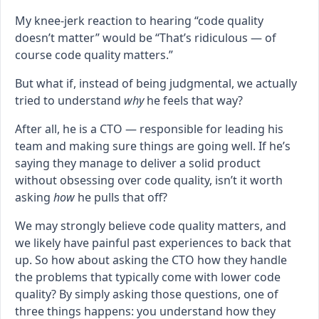
My knee-jerk reaction to hearing “code quality
doesn’t matter” would be “That’s ridiculous — of
course code quality matters.”
But what if, instead of being judgmental, we actually
tried to understand
why
he feels that way?
After all, he is a CTO — responsible for leading his
team and making sure things are going well. If he’s
saying they manage to deliver a solid product
without obsessing over code quality, isn’t it worth
asking
how
he pulls that off?
We may strongly believe code quality matters, and
we likely have painful past experiences to back that
up. So how about asking the CTO how they handle
the problems that typically come with lower code
quality? By simply asking those questions, one of
three things happens: you understand how they