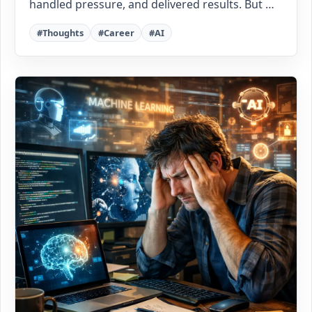
handled pressure, and delivered results. But …
#Thoughts
#Career
#AI