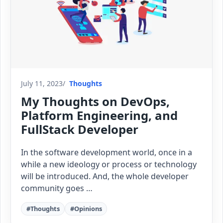
July 11, 2023
Thoughts
My Thoughts on DevOps,
Platform Engineering, and
FullStack Developer
In the software development world, once in a
while a new ideology or process or technology
will be introduced. And, the whole developer
community goes …
#Thoughts
#Opinions