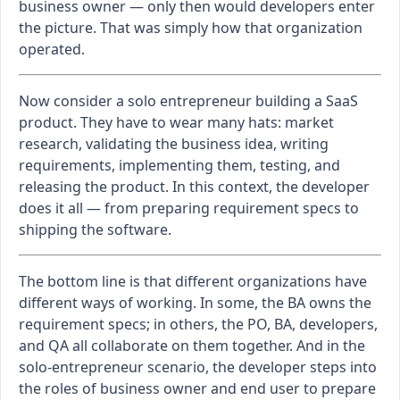
business owner — only then would developers enter
the picture. That was simply how that organization
operated.
Now consider a solo entrepreneur building a SaaS
product. They have to wear many hats: market
research, validating the business idea, writing
requirements, implementing them, testing, and
releasing the product. In this context, the developer
does it all — from preparing requirement specs to
shipping the software.
The bottom line is that different organizations have
different ways of working. In some, the BA owns the
requirement specs; in others, the PO, BA, developers,
and QA all collaborate on them together. And in the
solo-entrepreneur scenario, the developer steps into
the roles of business owner and end user to prepare