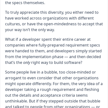
the specs themselves.
To truly appreciate this diversity, you either need to
have worked across organizations with different
cultures, or have the open-mindedness to accept that
your way isn’t the only way.
What if a developer spent their entire career at
companies where fully-prepared requirement specs
were handed to them, and developers simply started
from the implementation phase — and then decided
that’s the
only
right way to build software?
Some people live in a bubble, too close-minded or
arrogant to even consider that other organizations
might operate differently. For them, the very idea of a
developer taking a rough requirement and fleshing
out the details and acceptance criteria seems
unthinkable. But if they stepped outside that bubble
and talked to people from other organizations — or