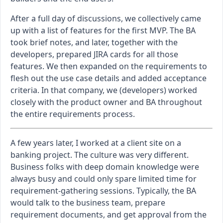
After a full day of discussions, we collectively came
up with a list of features for the first MVP. The BA
took brief notes, and later, together with the
developers, prepared JIRA cards for all those
features. We then expanded on the requirements to
flesh out the use case details and added acceptance
criteria. In that company, we (developers) worked
closely with the product owner and BA throughout
the entire requirements process.
A few years later, I worked at a client site on a
banking project. The culture was very different.
Business folks with deep domain knowledge were
always busy and could only spare limited time for
requirement-gathering sessions. Typically, the BA
would talk to the business team, prepare
requirement documents, and get approval from the