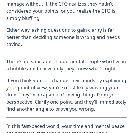
manage without it, the CTO realizes they hadn’t
considered your points, or you realize the CTO is
simply bluffing.
Either way, asking questions to gain clarity is far
better than deciding someone is wrong and needs
saving.
There’s no shortage of judgmental people who live in
a bubble and believe only they know what’s right.
If you think you can change their minds by explaining
your point of view, you’re most likely wasting your
time. They’re incapable of seeing things from your
perspective. Clarify one point, and they’ll immediately
find another angle to prove you wrong.
In this fast-paced world, your time and mental peace