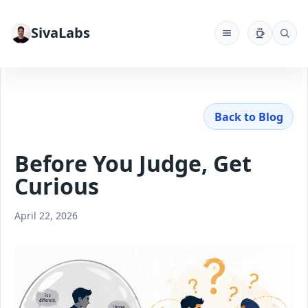
SivaLabs
Back to Blog
Before You Judge, Get
Curious
April 22, 2026