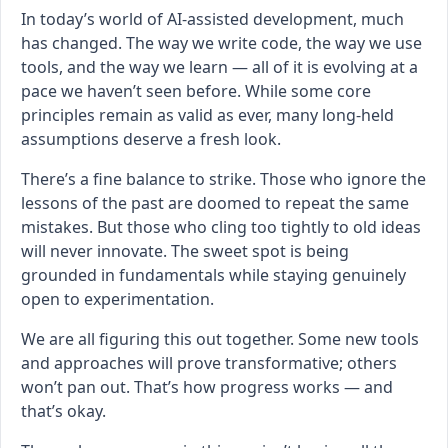
In today’s world of AI-assisted development, much
has changed. The way we write code, the way we use
tools, and the way we learn — all of it is evolving at a
pace we haven’t seen before. While some core
principles remain as valid as ever, many long-held
assumptions deserve a fresh look.
There’s a fine balance to strike. Those who ignore the
lessons of the past are doomed to repeat the same
mistakes. But those who cling too tightly to old ideas
will never innovate. The sweet spot is being
grounded in fundamentals while staying genuinely
open to experimentation.
We are all figuring this out together. Some new tools
and approaches will prove transformative; others
won’t pan out. That’s how progress works — and
that’s okay.