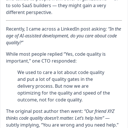
to solo SaaS builders — they might gain a very
different perspective.
Recently, I came across a LinkedIn post asking:
“In the
age of AI-assisted development, do you care about code
quality?”
While most people replied “Yes, code quality is
important,” one CTO responded:
We used to care a lot about code quality
and put a lot of quality gates in the
delivery process. But now we are
optimizing for the quality and speed of the
outcome, not for code quality.
The original post author then went:
“Our friend XYZ
thinks code quality doesn’t matter. Let’s help him”
—
subtly implying, “You are wrong and you need help.”