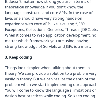
It doesn’t matter how strong you are in terms of
theoretical knowledge if you don’t know the
language constructs and core APIs. In the case of
Java, one should have very strong hands-on
experience with core APIs like java.lang.*, I/O,
Exceptions, Collections, Generics, Threads, JDBC, etc.
When it comes to Web application development, no
matter which framework you are using, having
strong knowledge of Servlets and JSPs is a must.
3. Keep coding
Things look simpler when talking about them in
theory. We can provide a solution to a problem very
easily in theory. But we can realize the depth of the
problem when we start implementing our approach.
You will come to know the language’s limitations or
design best practices while coding. So keep coding.