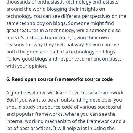
thousands of enthusiastic technology enthusiasts
around the world blogging their insights on
technology. You can see different perspectives on the
same technology on blogs. Someone might find
great features in a technology, while someone else
feels it’s a stupid framework, giving their own
reasons for why they feel that way. So you can see
both the good and bad of a technology on blogs.
Follow good blogs and respond/comment on posts
with your opinion.
6. Read open source frameworks source code
A good developer will learn how to use a framework.
But if you want to be an outstanding developer, you
should study the source code of various successful
and popular frameworks, where you can see the
internal working mechanism of the framework and a
lot of best practices. It will help a lot in using the