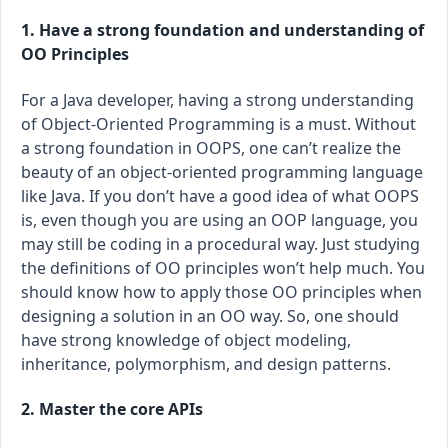
1. Have a strong foundation and understanding of
OO Principles
For a Java developer, having a strong understanding
of Object-Oriented Programming is a must. Without
a strong foundation in OOPS, one can’t realize the
beauty of an object-oriented programming language
like Java. If you don’t have a good idea of what OOPS
is, even though you are using an OOP language, you
may still be coding in a procedural way. Just studying
the definitions of OO principles won’t help much. You
should know how to apply those OO principles when
designing a solution in an OO way. So, one should
have strong knowledge of object modeling,
inheritance, polymorphism, and design patterns.
2. Master the core APIs