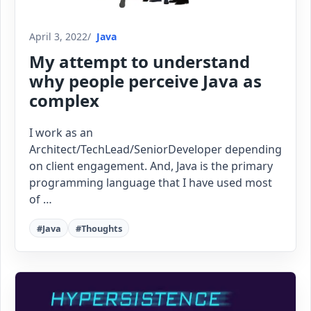
April 3, 2022
Java
My attempt to understand
why people perceive Java as
complex
I work as an
Architect/TechLead/SeniorDeveloper depending
on client engagement. And, Java is the primary
programming language that I have used most
of …
#Java
#Thoughts