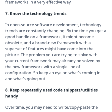
frameworks in a very effective way.
7. Know the technology trends
In open-source software development, technology
trends are constantly changing. By the time you get a
good handle on a framework, it might become
obsolete, and a brand-new framework with a
superset of features might have come into the
picture. The problem you are trying to solve with
your current framework may already be solved by
the new framework with a single line of
configuration. So keep an eye on what’s coming in
and what’s going out.
8. Keep repeatedly used code snippets/utilities
handy
Over time, you may need to write/copy-paste the