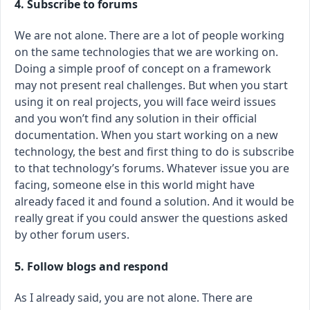
4. Subscribe to forums
We are not alone. There are a lot of people working
on the same technologies that we are working on.
Doing a simple proof of concept on a framework
may not present real challenges. But when you start
using it on real projects, you will face weird issues
and you won’t find any solution in their official
documentation. When you start working on a new
technology, the best and first thing to do is subscribe
to that technology’s forums. Whatever issue you are
facing, someone else in this world might have
already faced it and found a solution. And it would be
really great if you could answer the questions asked
by other forum users.
5. Follow blogs and respond
As I already said, you are not alone. There are