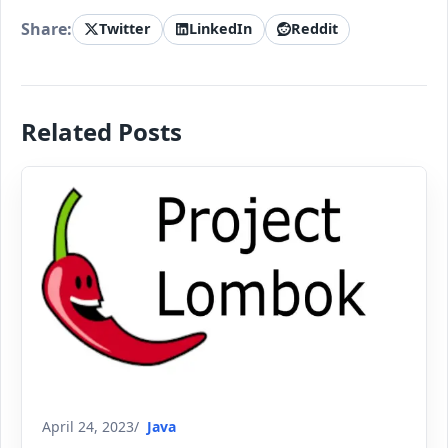
Share:
Twitter
LinkedIn
Reddit
Related Posts
April 24, 2023
Java