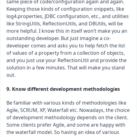
same piece of code/configuration again and again.
Keeping those kinds of configuration snippets, like
log4.properties, JDBC configuration, etc., and utilities
like StringUtils, ReflectionUtils, and DBUtils, will be
more helpful. I know this in itself won’t make you an
outstanding developer. But just imagine a co-
developer comes and asks you to help fetch the list
of values of a property from a collection of objects,
and you just use your ReflectionUtil and provide the
solution in a few minutes. That will make you stand
out.
9. Know different development methodologies
Be familiar with various kinds of methodologies like
Agile, SCRUM, XP, Waterfall etc. Nowadays, the choice
of development methodology depends on the client.
Some clients prefer Agile, and some are happy with
the waterfall model. So having an idea of various