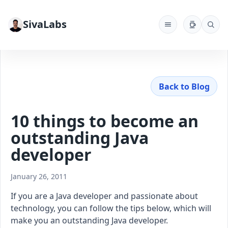
SivaLabs
Back to Blog
10 things to become an
outstanding Java
developer
January 26, 2011
If you are a Java developer and passionate about
technology, you can follow the tips below, which will
make you an outstanding Java developer.