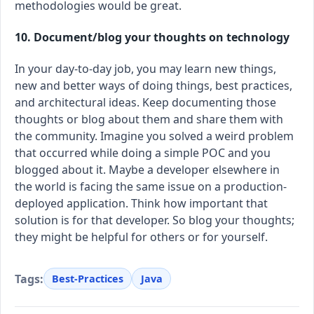
methodologies would be great.
10. Document/blog your thoughts on technology
In your day-to-day job, you may learn new things,
new and better ways of doing things, best practices,
and architectural ideas. Keep documenting those
thoughts or blog about them and share them with
the community. Imagine you solved a weird problem
that occurred while doing a simple POC and you
blogged about it. Maybe a developer elsewhere in
the world is facing the same issue on a production-
deployed application. Think how important that
solution is for that developer. So blog your thoughts;
they might be helpful for others or for yourself.
Tags:
Best-Practices
Java