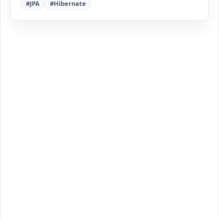
#JPA
#Hibernate