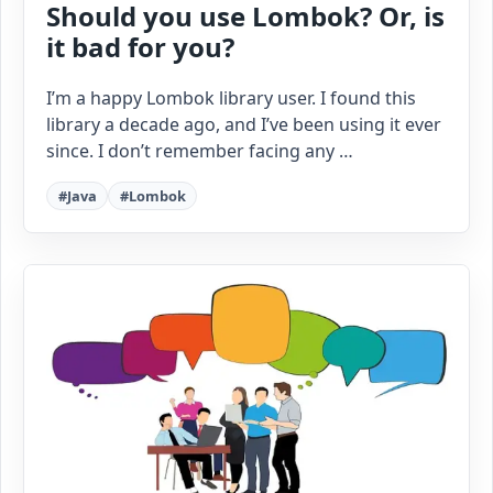
Should you use Lombok? Or, is
it bad for you?
I’m a happy Lombok library user. I found this
library a decade ago, and I’ve been using it ever
since. I don’t remember facing any …
#Java
#Lombok