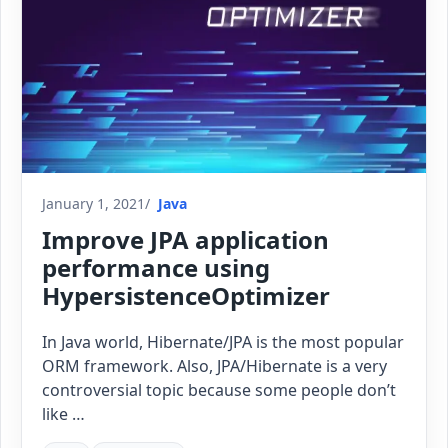
January 1, 2021
Java
Improve JPA application
performance using
HypersistenceOptimizer
In Java world, Hibernate/JPA is the most popular
ORM framework. Also, JPA/Hibernate is a very
controversial topic because some people don’t
like …