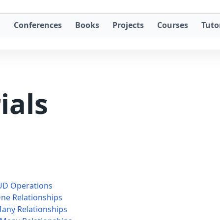
g
Conferences
Books
Projects
Courses
Tuto
ials
RUD Operations
One Relationships
Many Relationships