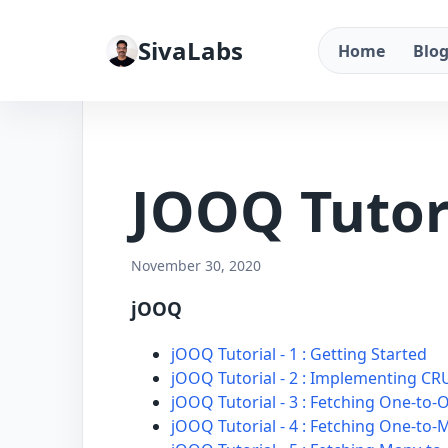
SivaLabs
Home
Blo
JOOQ Tutor
November 30, 2020
jOOQ
jOOQ Tutorial - 1 : Getting Started
jOOQ Tutorial - 2 : Implementing C
jOOQ Tutorial - 3 : Fetching One-to-
jOOQ Tutorial - 4 : Fetching One-to-