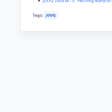
jOOQ Tutorial - 5 : Fetching Many-t
Tags:
JOOQ