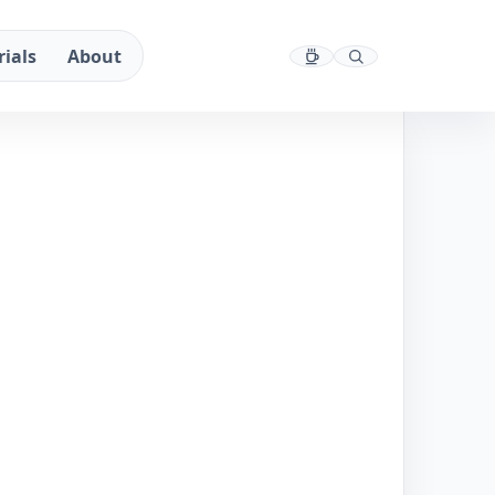
rials
About